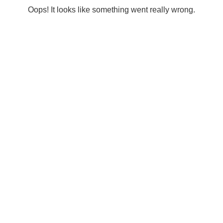
Oops! It looks like something went really wrong.