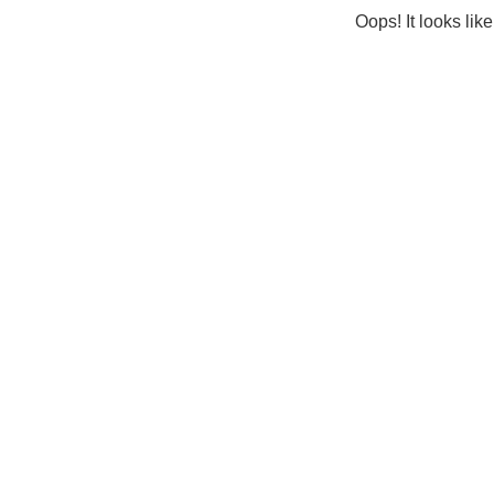
Oops! It looks lik