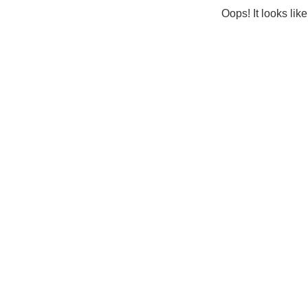
Oops! It looks lik